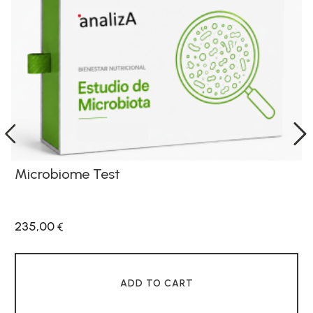
Microbiome Test
235,00
€
ADD TO CART