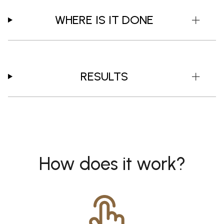
WHERE IS IT DONE
RESULTS
How does it work?