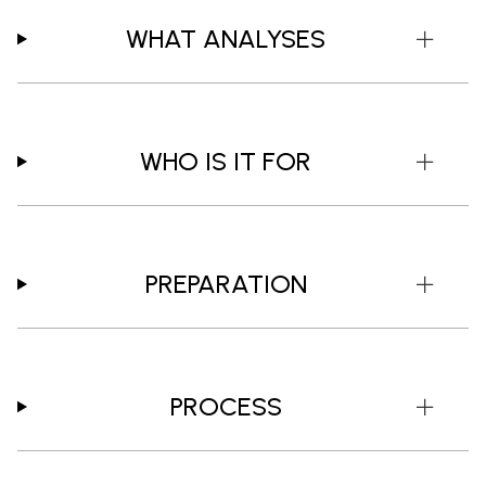
WHAT ANALYSES
WHO IS IT FOR
PREPARATION
PROCESS