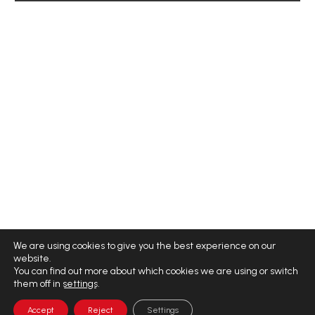
We are using cookies to give you the best experience on our
website.
You can find out more about which cookies we are using or switch
them off in
settings
.
Accept
Reject
Settings