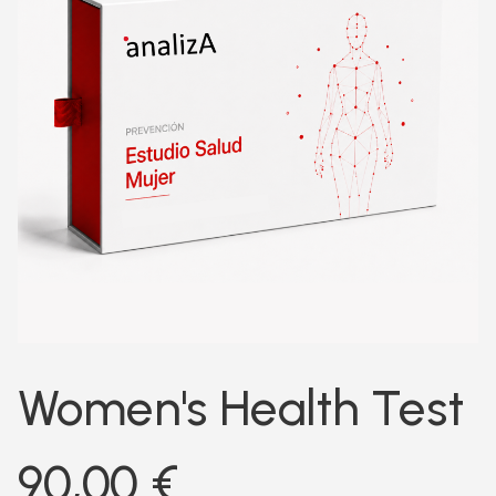
Women's Health Test
90,00
€