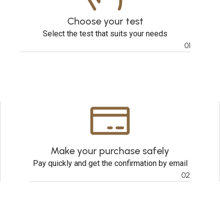
Choose your test
Select the test that suits your needs
01
Make your purchase safely
Pay quickly and get the confirmation by email
02