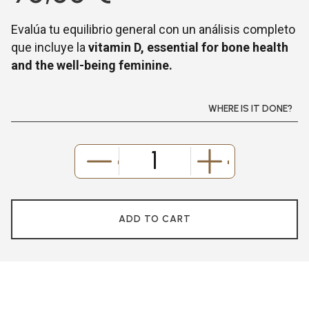
Evalúa tu equilibrio general con un análisis completo
que incluye la
vitamin D, essential for bone health
and the well-being feminine.
WHERE IS IT DONE?
-
+
ADD TO CART