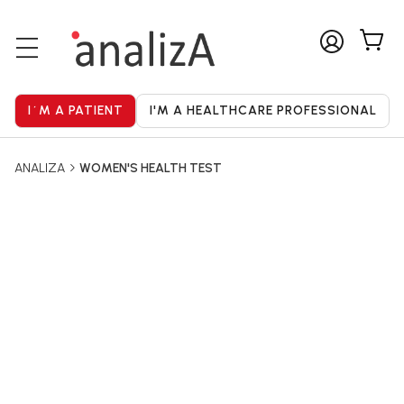
ANALIZA
WOMEN'S HEALTH TEST