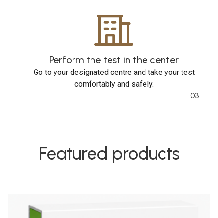
Perform the test in the center
Go to your designated centre and take your test
comfortably and safely.
03
Featured products