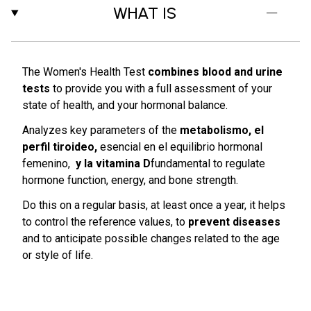
WHAT IS
The Women's Health Test
combines blood and urine
tests
to provide you with a full assessment of your
state of health, and your hormonal balance.
Analyzes key parameters of the
metabolismo, el
perfil tiroideo,
esencial en el equilibrio hormonal
femenino,
y la vitamina D
fundamental to regulate
hormone function, energy, and bone strength.
Do this on a regular basis, at least once a year, it helps
to control the reference values, to
prevent diseases
and to anticipate possible changes related to the age
or style of life.